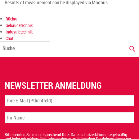
Results of measurement can be displayed via Modbus.
Rückruf
Gebäudetechnik
Industrietechnik
Chat
NEWSLETTER ANMELDUNG
Bitte senden Sie mir entsprechend Ihrer Datenschutzerklärung regelmäßig
und jederzeit widerruflich Informationen zu folgendem Produktsortiment per