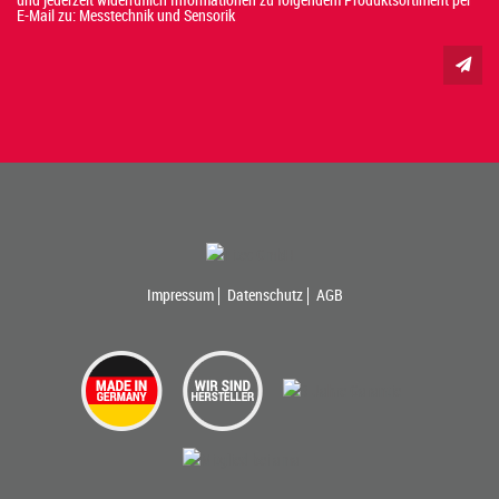
E-Mail zu: Messtechnik und Sensorik
Impressum
Datenschutz
AGB