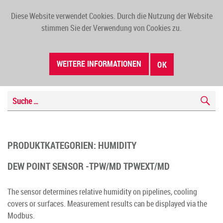
Diese Website verwendet Cookies. Durch die Nutzung der Website
TOGG
stimmen Sie der Verwendung von Cookies zu.
NAVI
WEITERE INFORMATIONEN
OK
PRODUKTKATEGORIEN:
HUMIDITY
DEW POINT SENSOR -TPW/MD TPWEXT/MD
The sensor determines relative humidity on pipelines, cooling
covers or surfaces. Measurement results can be displayed via the
Modbus.