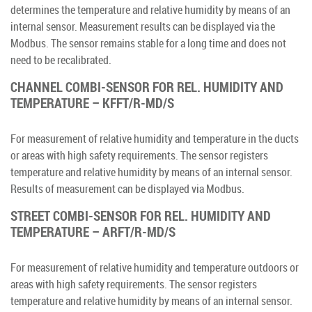
determines the temperature and relative humidity by means of an
internal sensor. Measurement results can be displayed via the
Modbus. The sensor remains stable for a long time and does not
need to be recalibrated.
CHANNEL COMBI-SENSOR FOR REL. HUMIDITY AND
TEMPERATURE – KFFT/R-MD/S
For measurement of relative humidity and temperature in the ducts
or areas with high safety requirements. The sensor registers
temperature and relative humidity by means of an internal sensor.
Results of measurement can be displayed via Modbus.
STREET COMBI-SENSOR FOR REL. HUMIDITY AND
TEMPERATURE – ARFT/R-MD/S
For measurement of relative humidity and temperature outdoors or
areas with high safety requirements. The sensor registers
temperature and relative humidity by means of an internal sensor.