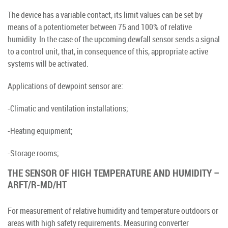
The device has a variable contact, its limit values can be set by
means of a potentiometer between 75 and 100% of relative
humidity. In the case of the upcoming dewfall sensor sends a signal
to a control unit, that, in consequence of this, appropriate active
systems will be activated.
Applications of dewpoint sensor are:
-Climatic and ventilation installations;
-Heating equipment;
-Storage rooms;
THE SENSOR OF HIGH TEMPERATURE AND HUMIDITY –
ARFT/R-MD/HT
For measurement of relative humidity and temperature outdoors or
areas with high safety requirements. Measuring converter